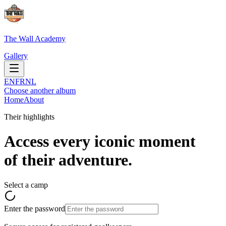
The Wall Academy
Gallery
EN
FR
NL
Choose another album
Home
About
Their highlights
Access every iconic moment
of their adventure.
Select a camp
Enter the password